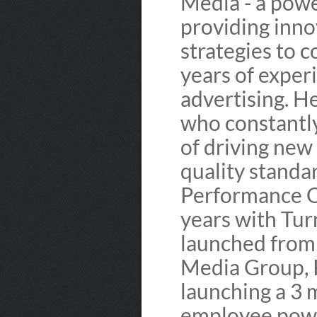
Media - a pow
providing inno
strategies to 
years of exper
advertising. H
who constantl
of driving new
quality standa
Performance O
years with Tu
launched from 
Media Group, 
launching a 3 
employee powe