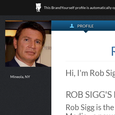
This BrandYourself profile is automatically 
PROFILE
Hi, I'm Rob S
Mineola, NY
ROB SIGG'S 
Rob Sigg is th