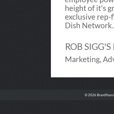
height of it's 
exclusive rep-f
Dish Network
ROB SIGG'S 
Marketing, Adv
© 2026 BrandYourse