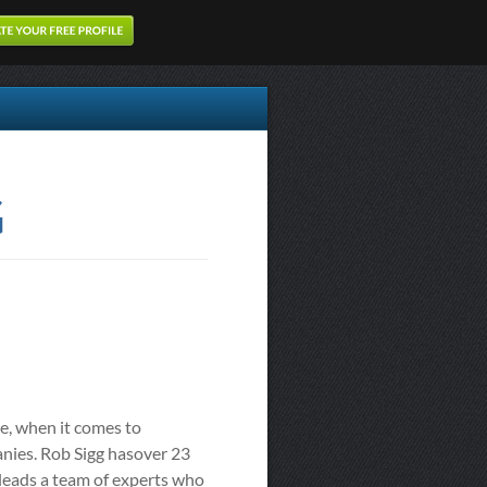
G
e, when it comes to
anies. Rob Sigg hasover 23
 leads a team of experts who