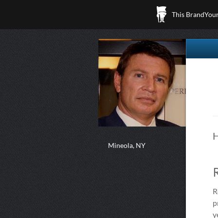
This BrandYours
H
Mineola, NY
R
p
y