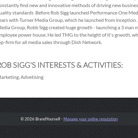
onstantly find new and innovative methods of driving new busines
uality standards Before Rob Sigg launched Performance One Medi
ears with Turner Media Group, which he launched from inception. 
edia Group, Robb Sigg created huge growth - launching a 3 man 
mployee power house. He led TMG to the height of it's grwoth, whe
ep-firm for all media sales through Dish Network.
ROB SIGG'S INTERESTS & ACTIVITIES:
arketing, Advetising
© 2026 BrandYourself -
Manage your online reputation