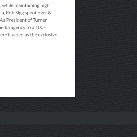
, while maintaining high
a, Rob Sigg spent over 8
As President of Turner
media agency to a 100+
re it acted as the exclusive