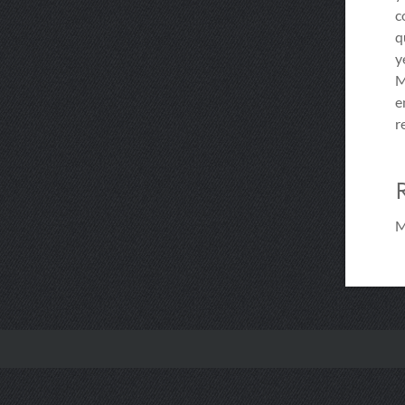
c
q
y
M
e
r
M