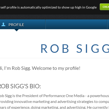
elf profile is automatically optimized to show up high in Google
PROFILE
ROB SIG
i, I'm Rob Sigg. Welcome to my profile!
ROB SIGG'S BIO:
ob Sigg is the President of Performance One Media - a powerhous
roviding innovative marketing and advertising strategies to comp
ears of experience, doing marketing, and advertising. He currently